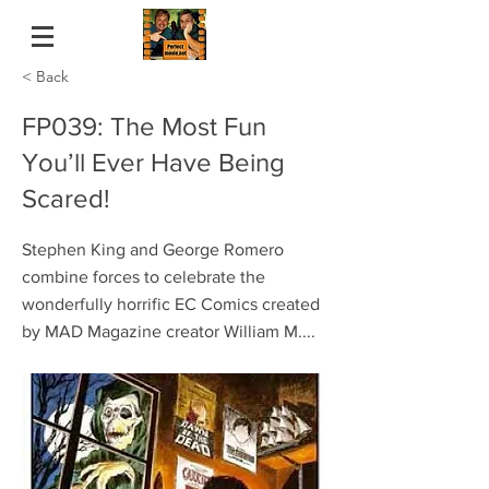
< Back
FP039: The Most Fun
You’ll Ever Have Being
Scared!
Stephen King and George Romero
combine forces to celebrate the
wonderfully horrific EC Comics created
by MAD Magazine creator William M....