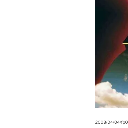
2008/04/04/fp07