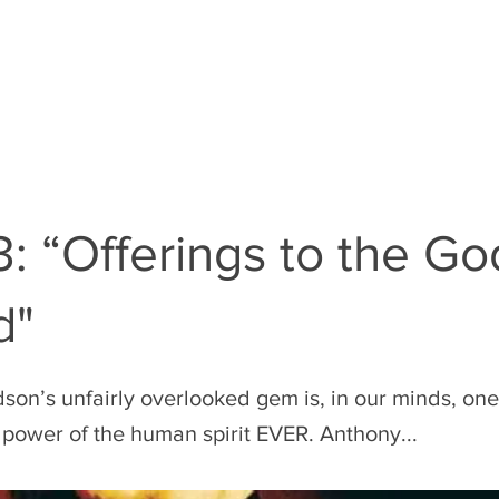
EN
THE RULES
THE FILM GUY
: “Offerings to the Go
d"
on’s unfairly overlooked gem is, in our minds, one 
e power of the human spirit EVER. Anthony...