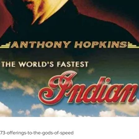
3-offerings-to-the-gods-of-speed