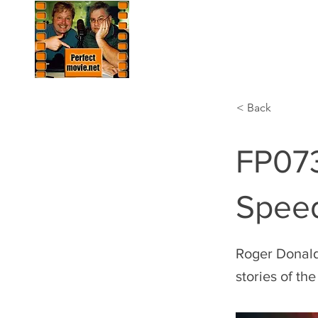
HOME
LIST
< Back
FP073
Spee
Roger Donalds
stories of th