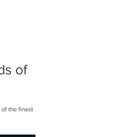
S
LEGALESE
ds of
of the finest