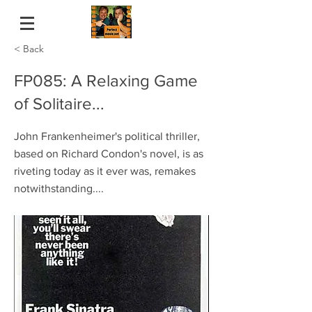
< Back
FP085: A Relaxing Game
of Solitaire...
John Frankenheimer's political thriller,
based on Richard Condon's novel, is as
riveting today as it ever was, remakes
notwithstanding....