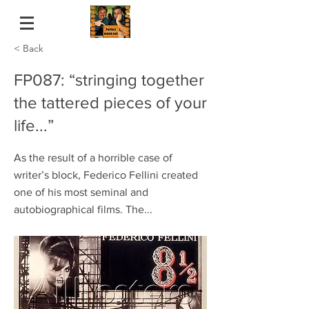
< Back
FP087: “stringing together
the tattered pieces of your
life...”
As the result of a horrible case of
writer’s block, Federico Fellini created
one of his most seminal and
autobiographical films. The...