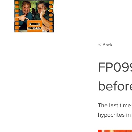
HOME
LIST
< Back
FP099
befor
The last time
hypocrites in 