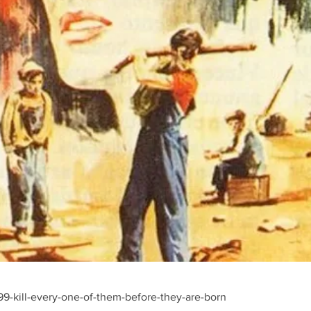
9-kill-every-one-of-them-before-they-are-born