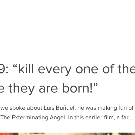
EN
THE RULES
THE FILM GUY
: “kill every one of t
e they are born!”
 we spoke about Luis Buñuel, he was making fun of 
The Exterminating Angel. In this earlier film, a far...