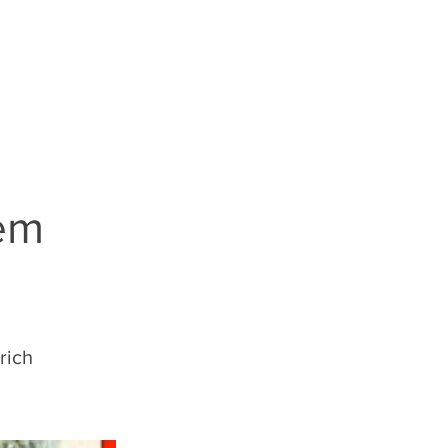
S
LEGALESE
hem
rich