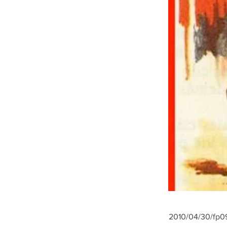
2010/04/30/fp09