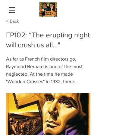
< Back
FP102: “The erupting night
will crush us all…"
As far as French film directors go,
Raymond Bernard is one of the most
neglected. At the time he made
"Wooden Crosses" in 1932, there...