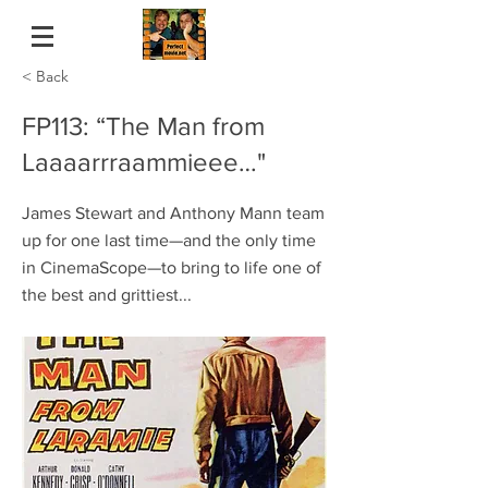
< Back
FP113: “The Man from
Laaaarrraammieee…"
James Stewart and Anthony Mann team
up for one last time—and the only time
in CinemaScope—to bring to life one of
the best and grittiest...