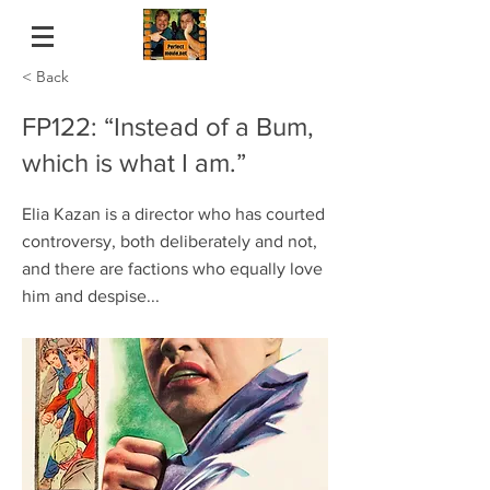
< Back
FP122: “Instead of a Bum,
which is what I am.”
Elia Kazan is a director who has courted
controversy, both deliberately and not,
and there are factions who equally love
him and despise...