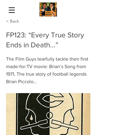
< Back
FP123: “Every True Story
Ends in Death...”
The Film Guys tearfully tackle their first
made-for-TV movie: Brian’s Song from
1971, The true story of football legends
Brian Piccolo...