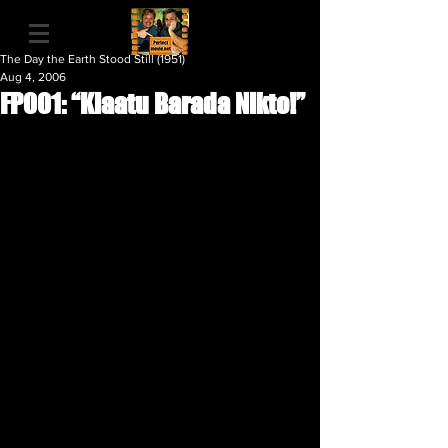
The Day the Earth Stood Still (1951)
Aug 4, 2006
FP001: “Klaatu Barada Nikto!”