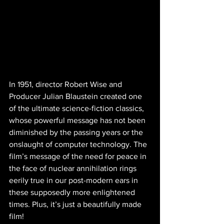
In 1951, director Robert Wise and 
Producer Julian Blaustein created one 
of the ultimate science-fiction classics, 
whose powerful message has not been 
diminished by the passing years or the 
onslaught of computer technology. The 
film’s message of the need for peace in 
the face of nuclear annihilation rings 
eerily true in our post-modern ears in 
these supposedly more enlightened 
times. Plus, it’s just a beautifully made 
film!