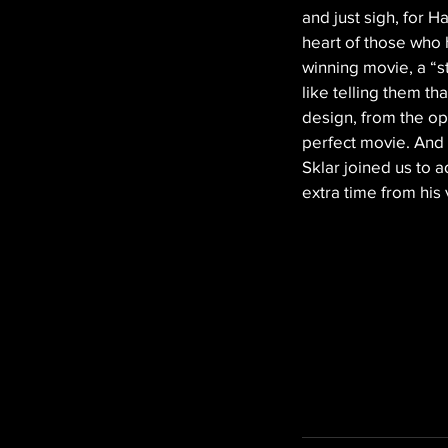
and just sigh, for 
heart of those who 
winning movie, a “stu
like telling them th
design, from the ope
perfect movie. And
Sklar joined us to
extra time from his 