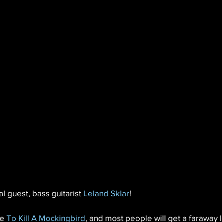
l guest, bass guitarist 
Leland Sklar
!
e 
To Kill A Mockingbird
, and most people will get a faraway l