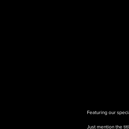
Featuring our specia
Just mention the titl