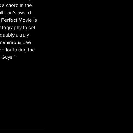
 a chord in the 
lligan’s award-
a Perfect Movie is 
matography to set 
guably a truly 
gnanimous Lee 
ee for taking the 
m Guys!”