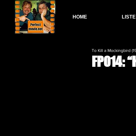
HOME
LIST
To Kill a Mockingbird (1
FP014: “