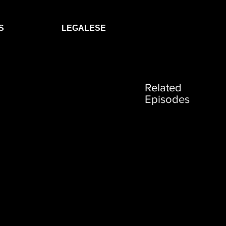
S
LEGALESE
Related
Episodes