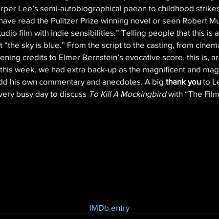
Harper Lee’s semi-autobiographical paean to childhood strikes
have read the Pulitzer Prize winning novel or seen Robert Mu
dio film with indie sensibilities.” Telling people that this is 
at “the sky is blue.” From the script to the casting, from cine
ning credits to Elmer Bernstein’s evocative score, this is, ar
 this week, we had extra back-up as the magnificent and ma
 add his own commentary and anecdotes. A big 
thank you
 to L
very busy day to discuss 
To Kill A Mockingbird
 with “The Fil
IMDb entry