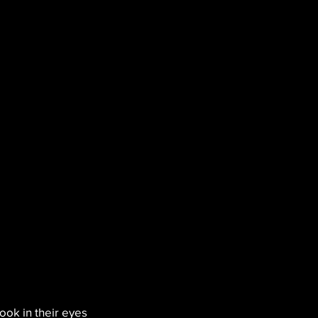
ook in their eyes 