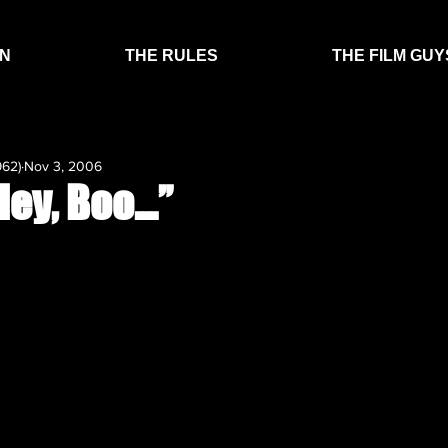
EN
THE RULES
THE FILM GUY
962)
Nov 3, 2006
Hey, Boo…”