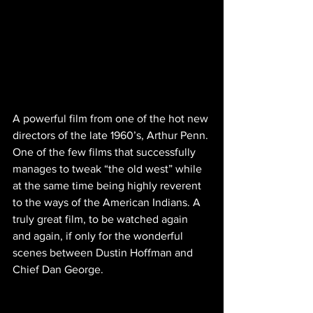
A powerful film from one of the hot new 
directors of the late 1960’s, Arthur Penn. 
One of the few films that successfully 
manages to tweak “the old west” while 
at the same time being highly reverent 
to the ways of the American Indians. A 
truly great film, to be watched again 
and again, if only for the wonderful 
scenes between Dustin Hoffman and 
Chief Dan George.