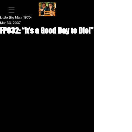
Little Big Man (1970)
Mar 30, 2007
FP032: “It’s a Good Day to Die!"