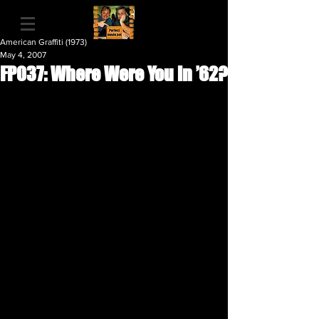
American Graffiti (1973)
May 4, 2007
FP037: Where Were You in ’62?