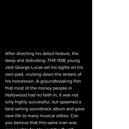
After directing his debut feature, the 
deep and disturbing 
THX-1138
, young 
Jedi George Lucas set his sights on his 
own past, cruising down the streets of 
his hometown. A groundbreaking film 
that most of the money people in 
Hollywood had no faith in, it was not 
only highly successful, but spawned a 
best selling soundtrack album and gave 
new life to many musical oldies. Can 
you believe that this same man was 