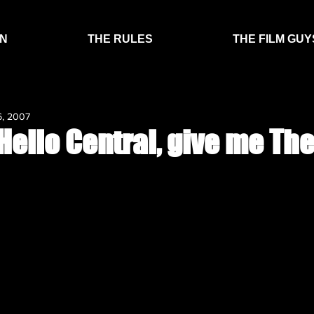
EN
THE RULES
THE FILM GUY
6, 2007
Hello Central, give me The