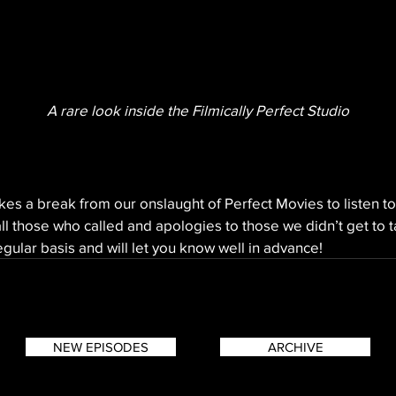
A rare look inside the Filmically Perfect Studio
akes a break from our onslaught of Perfect Movies to listen to
ll those who called and apologies to those we didn’t get to t
gular basis and will let you know well in advance!
NEW EPISODES
ARCHIVE