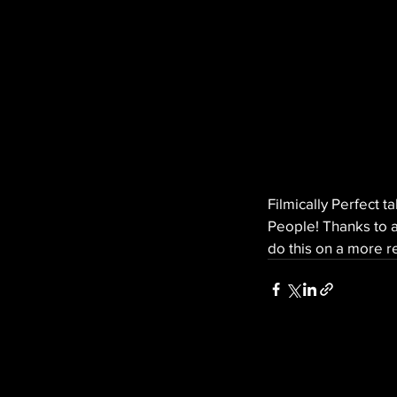
Filmically Perfect t
People! Thanks to a
do this on a more re