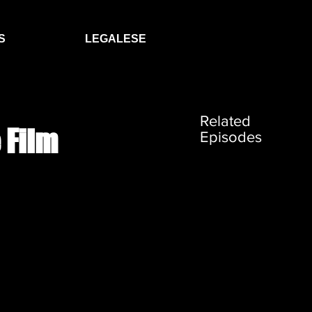
S
LEGALESE
Related
 Film
Episodes