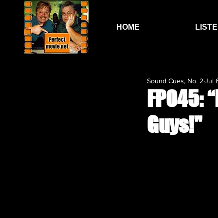
HOME
LIST
Sound Cues, No. 2
Jul 
FP045: “
Guys!"