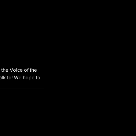
 the Voice of the 
alk to! We hope to 