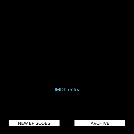
IMDb entry
NEW EPISODES
ARCHIVE