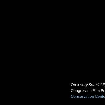
On a 
very Special E
Congress in Film Pr
Conservation Cente