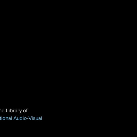
he Library of 
tional Audio-Visual 