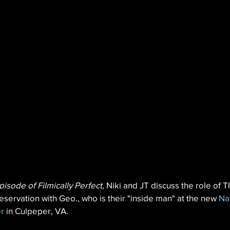
pisode of Filmically Perfect,
 Niki and JT discuss the role of T
eservation with Geo., who is their "inside man" at the new 
Na
r
 in Culpeper, VA.