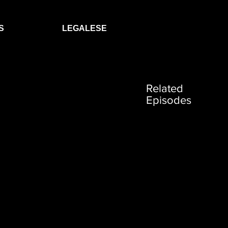
S
LEGALESE
Related
Episodes