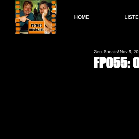
HOME
LIST
Geo. Speaks!
Nov 9, 2
FP055: O