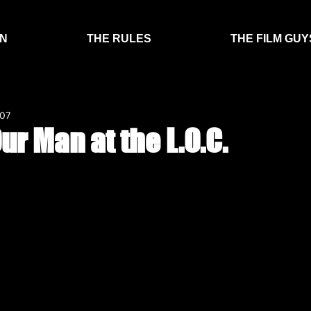
EN
THE RULES
THE FILM GUY
007
ur Man at the L.O.C.