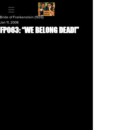
Bride of Frankenstein (1935)
Jan 11, 2008
FP063: “WE BELONG DEAD!"