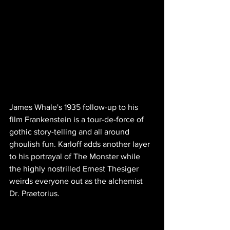
James Whale's 1935 follow-up to his 
film Frankenstein is a tour-de-force of 
gothic story-telling and all around 
ghoulish fun. Karloff adds another layer 
to his portrayal of The Monster while 
the highly nostrilled Ernest Thesiger 
weirds everyone out as the alchemist 
Dr. Praetorius.