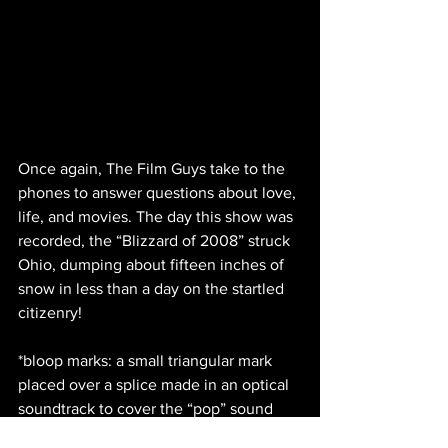
Once again, The Film Guys take to the 
phones to answer questions about love, 
life, and movies. The day this show was 
recorded, the “Blizzard of 2008” struck 
Ohio, dumping about fifteen inches of 
snow in less than a day on the startled 
citizenry!
*bloop marks: a small triangular mark 
placed over a splice made in an optical 
soundtrack to cover the “pop” sound 
made by the image of the splice.