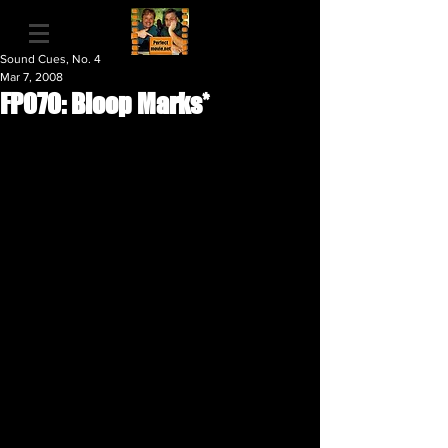
Sound Cues, No. 4
Mar 7, 2008
FP070: Bloop Marks*