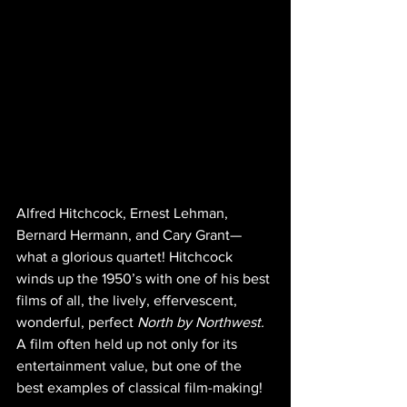
Alfred Hitchcock, Ernest Lehman, 
Bernard Hermann, and Cary Grant—
what a glorious quartet! Hitchcock 
winds up the 1950’s with one of his best 
films of all, the lively, effervescent,  
wonderful, perfect 
North by Northwest.
A film often held up not only for its 
entertainment value, but one of the 
best examples of classical film-making!