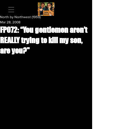
North by Northwest (1959)
Mar 28, 2008
FP072: “You gentlemen aren’t
REALLY trying to kill my son,
are you?"