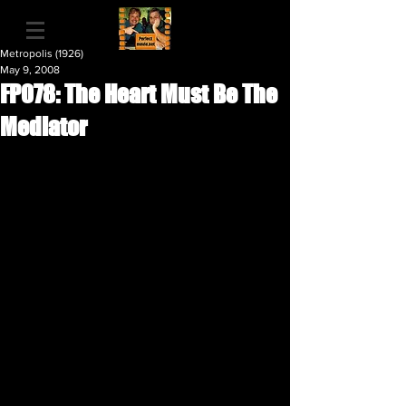
Metropolis (1926)
May 9, 2008
FP078: The Heart Must Be The
Mediator