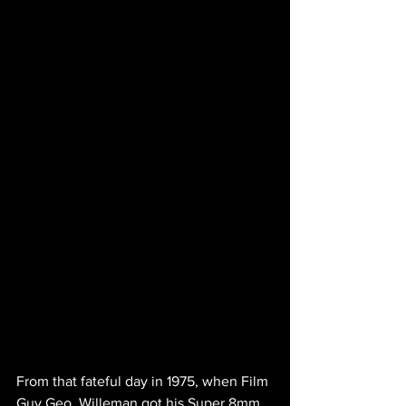
From that fateful day in 1975, when Film 
Guy Geo. Willeman got his Super 8mm 