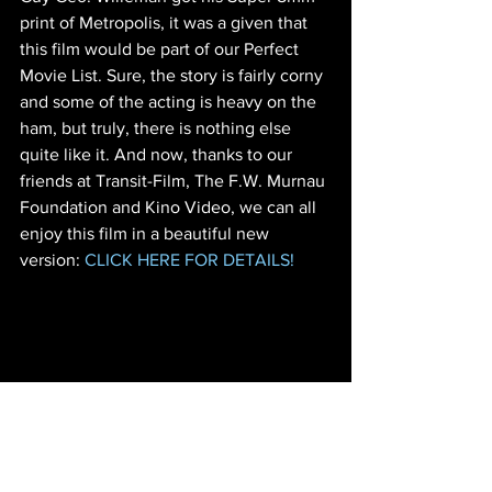
print of Metropolis, it was a given that 
this film would be part of our Perfect 
Movie List. Sure, the story is fairly corny 
and some of the acting is heavy on the 
ham, but truly, there is nothing else 
quite like it. And now, thanks to our 
friends at Transit-Film, The F.W. Murnau 
Foundation and Kino Video, we can all 
enjoy this film in a beautiful new 
version: 
CLICK HERE FOR DETAILS!