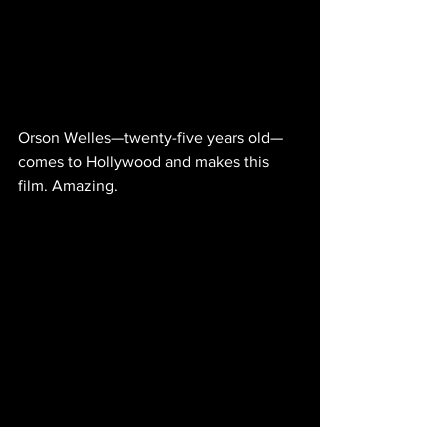
Orson Welles—twenty-five years old—
comes to Hollywood and makes this 
film. Amazing.
IMDb entry