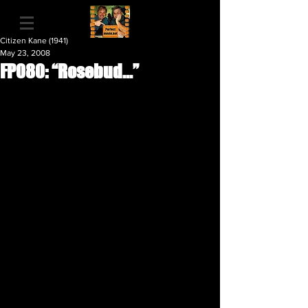
Citizen Kane (1941)
May 23, 2008
FP080: “Rosebud...”