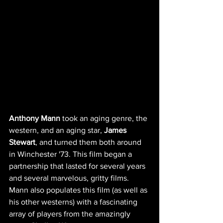
Anthony Mann
 took an aging genre, the 
western, and an aging star, 
James 
Stewart
, and turned them both around 
in Winchester '73. This film began a 
partnership that lasted for several years 
and several marvelous, gritty films.  
Mann also populates this film (as well as 
his other westerns) with a fascinating 
array of players from the amazingly 