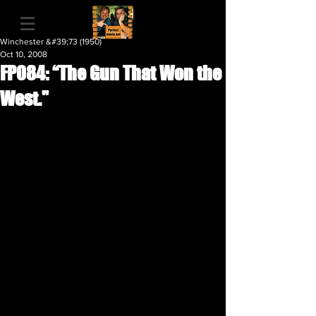
Winchester &#39;73 (1950)
Oct 10, 2008
FP084: “The Gun That Won the
West."