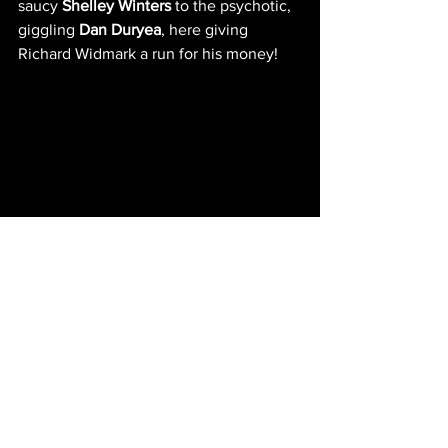
saucy 
Shelley Winters
 to the psychotic, 
giggling 
Dan Duryea
, here giving 
Richard Widmark a run for his money!
IMDb entry
NEW EPISODES