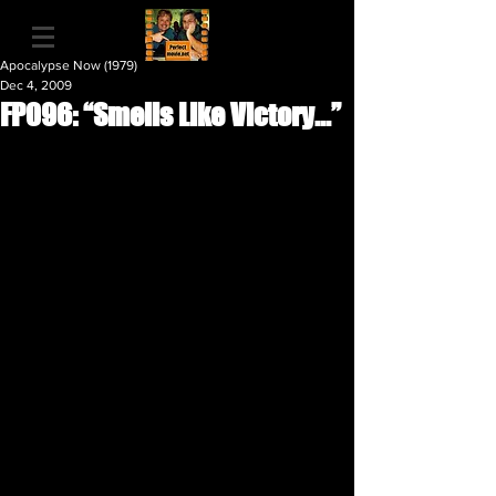
Apocalypse Now (1979)
Dec 4, 2009
FP096: “Smells Like Victory...”