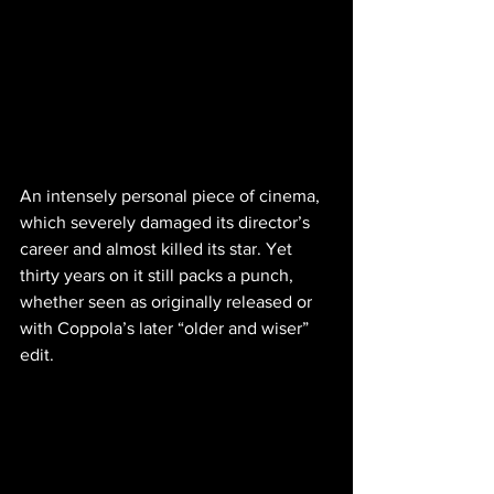
An intensely personal piece of cinema, 
which severely damaged its director’s 
career and almost killed its star. Yet 
thirty years on it still packs a punch, 
whether seen as originally released or 
with Coppola’s later “older and wiser” 
edit.