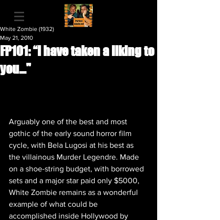
White Zombie (1932)
May 21, 2010
FP101: “I have taken a liking to
you…"
Arguably one of the best and most 
gothic of the early sound horror film 
cycle, with Bela Lugosi at his best as 
the villainous Murder Legendre. Made 
on a shoe-string budget, with borrowed 
sets and a major star paid only $5000, 
White Zombie remains as a wonderful 
example of what could be 
accomplished inside Hollywood by 