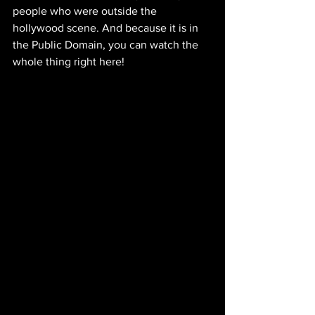
people who were outside the 
hollywood scene. And because it is in 
the Public Domain, you can watch the 
whole thing right here!