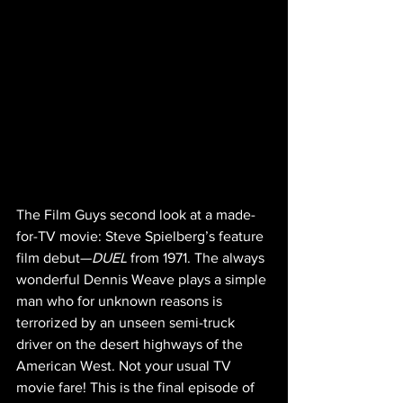
The Film Guys second look at a made-
for-TV movie: Steve Spielberg’s feature 
film debut—
DUEL
 from 1971. The always 
wonderful Dennis Weave plays a simple 
man who for unknown reasons is 
terrorized by an unseen semi-truck 
driver on the desert highways of the 
American West. Not your usual TV 
movie fare! This is the final episode of 