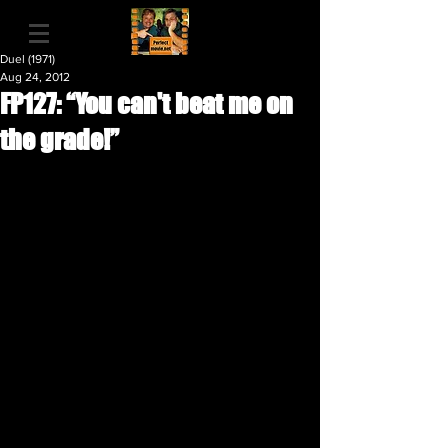
Duel (1971)
Aug 24, 2012
FP127: “You can't beat me on
the grade!”