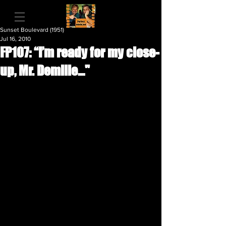
Sunset Boulevard (1951)
Jul 16, 2010
FP107: “I’m ready for my close-
up, Mr. Demille…"