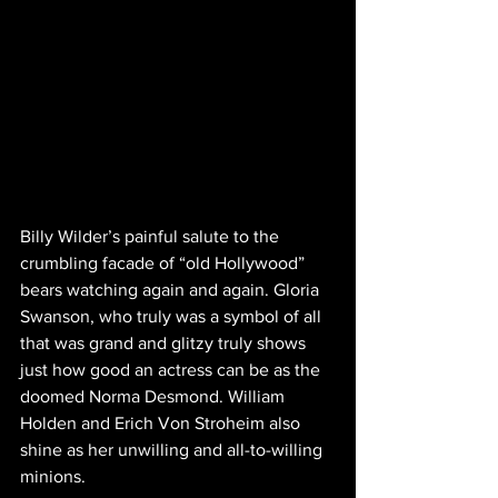
Billy Wilder’s painful salute to the 
crumbling facade of “old Hollywood” 
bears watching again and again. Gloria 
Swanson, who truly was a symbol of all 
that was grand and glitzy truly shows 
just how good an actress can be as the 
doomed Norma Desmond. William 
Holden and Erich Von Stroheim also 
shine as her unwilling and all-to-willing 
minions.