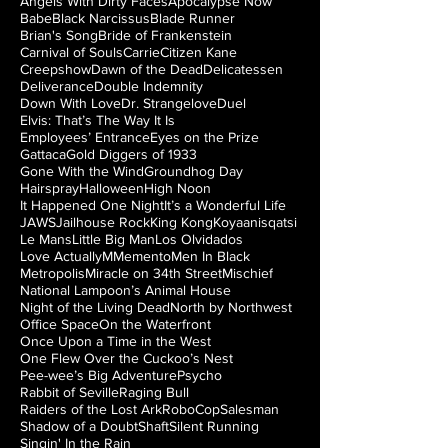
Angels With Dirty Faces
Apocalypse Now
Babe
Black Narcissus
Blade Runner
Brian's Song
Bride of Frankenstein
Carnival of Souls
Carrie
Citizen Kane
Creepshow
Dawn of the Dead
Delicatessen
Deliverance
Double Indemnity
Down With Love
Dr. Strangelove
Duel
Elvis: That’s The Way It Is
Employees’ Entrance
Eyes on the Prize
Gattaca
Gold Diggers of 1933
Gone With the Wind
Groundhog Day
Hairspray
Halloween
High Noon
It Happened One Night
It’s a Wonderful Life
JAWS
Jailhouse Rock
King Kong
Koyaanisqatsi
Le Mans
Little Big Man
Los Olvidados
Love Actually
M
Memento
Men In Black
Metropolis
Miracle on 34th Street
Mischief
National Lampoon’s Animal House
Night of the Living Dead
North by Northwest
Office Space
On the Waterfront
Once Upon a Time in the West
One Flew Over the Cuckoo’s Nest
Pee-wee’s Big Adventure
Psycho
Rabbit of Seville
Raging Bull
Raiders of the Lost Ark
RoboCop
Salesman
Shadow of a Doubt
Shaft
Silent Running
Singin' In the Rain