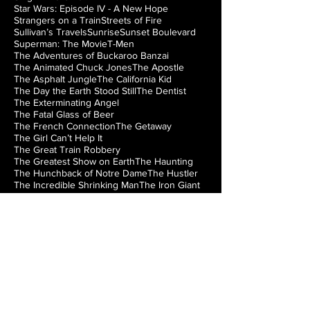
Star Wars: Episode IV - A New Hope
Strangers on a Train
Streets of Fire
Sullivan’s Travels
Sunrise
Sunset Boulevard
Superman: The Movie
T-Men
The Adventures of Buckaroo Banzai
The Animated Chuck Jones
The Apostle
The Asphalt Jungle
The California Kid
The Day the Earth Stood Still
The Dentist
The Exterminating Angel
The Fatal Glass of Beer
The French Connection
The Getaway
The Girl Can’t Help It
The Great Train Robbery
The Greatest Show on Earth
The Haunting
The Hunchback of Notre Dame
The Hustler
The Incredible Shrinking Man
The Iron Giant
The Jazz Singer
The Lady from Shanghai
The Loved One
The Man from Laramie
The Manchurian Candidate
The Misfits
The Music Box
The Natural
The Night of the Hunter
The Nutty Professor
The Princess Bride
The Right Stuff
The Rocky Horror Picture Show
The Searchers
The Silver Chalice
The Strangler of the Swamp
The Thing from Another World
The Train