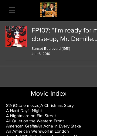
FP107: “I’m ready for my
close-up, Mr. Demille…"
Sunset Boulevard (1951)
Jul 16, 2010
Movie Index
8½ (Otto e mezzo)
A Christmas Story
A Hard Day’s Night
A Nightmare on Elm Street
All Quiet on the Western Front
American Graffiti
An Ache in Every Stake
An American Werewolf in London