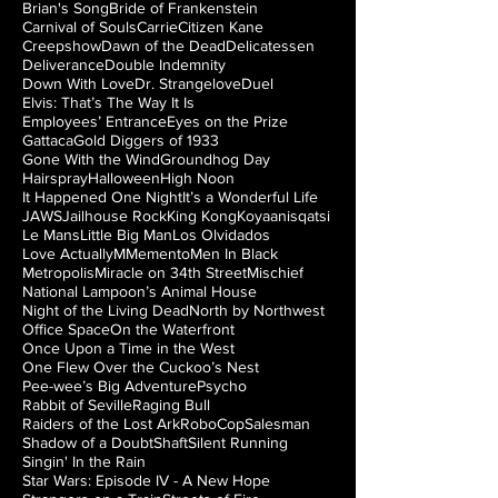
Brian's Song
Bride of Frankenstein
Carnival of Souls
Carrie
Citizen Kane
Creepshow
Dawn of the Dead
Delicatessen
Deliverance
Double Indemnity
Down With Love
Dr. Strangelove
Duel
Elvis: That’s The Way It Is
Employees’ Entrance
Eyes on the Prize
Gattaca
Gold Diggers of 1933
Gone With the Wind
Groundhog Day
Hairspray
Halloween
High Noon
It Happened One Night
It’s a Wonderful Life
JAWS
Jailhouse Rock
King Kong
Koyaanisqatsi
Le Mans
Little Big Man
Los Olvidados
Love Actually
M
Memento
Men In Black
Metropolis
Miracle on 34th Street
Mischief
National Lampoon’s Animal House
Night of the Living Dead
North by Northwest
Office Space
On the Waterfront
Once Upon a Time in the West
One Flew Over the Cuckoo’s Nest
Pee-wee’s Big Adventure
Psycho
Rabbit of Seville
Raging Bull
Raiders of the Lost Ark
RoboCop
Salesman
Shadow of a Doubt
Shaft
Silent Running
Singin' In the Rain
Star Wars: Episode IV - A New Hope