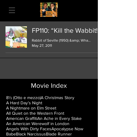
FP110: “Kill the Wabbit!!"
Rabbit of Seville (1950) &amp; What’s Opera
May 27, 2011
Movie Index
8½ (Otto e mezzo)
A Christmas Story
A Hard Day’s Night
A Nightmare on Elm Street
All Quiet on the Western Front
American Graffiti
An Ache in Every Stake
An American Werewolf in London
Angels With Dirty Faces
Apocalypse Now
Babe
Black Narcissus
Blade Runner