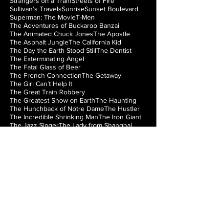
Strangers on a Train
Streets of Fire
Sullivan’s Travels
Sunrise
Sunset Boulevard
Superman: The Movie
T-Men
The Adventures of Buckaroo Banzai
The Animated Chuck Jones
The Apostle
The Asphalt Jungle
The California Kid
The Day the Earth Stood Still
The Dentist
The Exterminating Angel
The Fatal Glass of Beer
The French Connection
The Getaway
The Girl Can’t Help It
The Great Train Robbery
The Greatest Show on Earth
The Haunting
The Hunchback of Notre Dame
The Hustler
The Incredible Shrinking Man
The Iron Giant
The Jazz Singer
The Lady from Shanghai
The Loved One
The Man from Laramie
The Manchurian Candidate
The Misfits
The Music Box
The Natural
The Night of the Hunter
The Nutty Professor
The Princess Bride
The Right Stuff
The Rocky Horror Picture Show
The Searchers
The Silver Chalice
The Strangler of the Swamp
The Thing from Another World
The Train
The Treasure of the Sierra Madre
The Wizard of Oz
The World’s Fastest Indian