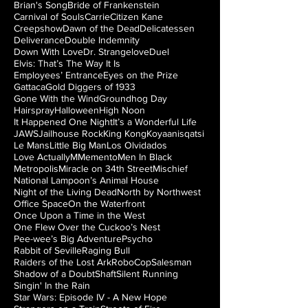
Brian's Song
Bride of Frankenstein
Carnival of Souls
Carrie
Citizen Kane
Creepshow
Dawn of the Dead
Delicatessen
Deliverance
Double Indemnity
Down With Love
Dr. Strangelove
Duel
Elvis: That’s The Way It Is
Employees’ Entrance
Eyes on the Prize
Gattaca
Gold Diggers of 1933
Gone With the Wind
Groundhog Day
Hairspray
Halloween
High Noon
It Happened One Night
It’s a Wonderful Life
JAWS
Jailhouse Rock
King Kong
Koyaanisqatsi
Le Mans
Little Big Man
Los Olvidados
Love Actually
M
Memento
Men In Black
Metropolis
Miracle on 34th Street
Mischief
National Lampoon’s Animal House
Night of the Living Dead
North by Northwest
Office Space
On the Waterfront
Once Upon a Time in the West
One Flew Over the Cuckoo’s Nest
Pee-wee’s Big Adventure
Psycho
Rabbit of Seville
Raging Bull
Raiders of the Lost Ark
RoboCop
Salesman
Shadow of a Doubt
Shaft
Silent Running
Singin' In the Rain
Star Wars: Episode IV - A New Hope