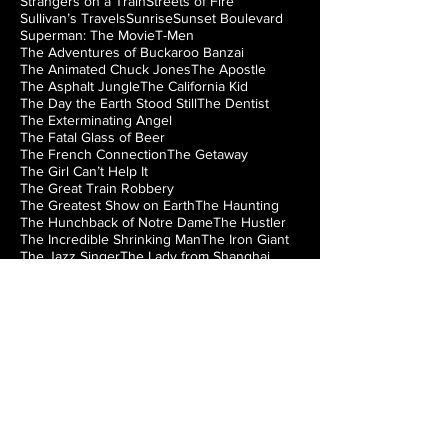
Strangers on a Train
Streets of Fire
Sullivan’s Travels
Sunrise
Sunset Boulevard
Superman: The Movie
T-Men
The Adventures of Buckaroo Banzai
The Animated Chuck Jones
The Apostle
The Asphalt Jungle
The California Kid
The Day the Earth Stood Still
The Dentist
The Exterminating Angel
The Fatal Glass of Beer
The French Connection
The Getaway
The Girl Can’t Help It
The Great Train Robbery
The Greatest Show on Earth
The Haunting
The Hunchback of Notre Dame
The Hustler
The Incredible Shrinking Man
The Iron Giant
The Jazz Singer
The Lady from Shanghai
The Loved One
The Man from Laramie
The Manchurian Candidate
The Misfits
The Music Box
The Natural
The Night of the Hunter
The Nutty Professor
The Princess Bride
The Right Stuff
The Rocky Horror Picture Show
The Searchers
The Silver Chalice
The Strangler of the Swamp
The Thing from Another World
The Train
The Treasure of the Sierra Madre
The Wizard of Oz
The World’s Fastest Indian