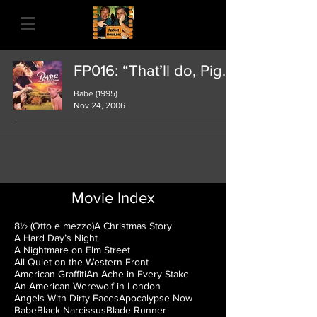
FP016: “That’ll do, Pig.”
Babe (1995)
Nov 24, 2006
Movie Index
8½ (Otto e mezzo)
A Christmas Story
A Hard Day’s Night
A Nightmare on Elm Street
All Quiet on the Western Front
American Graffiti
An Ache in Every Stake
An American Werewolf in London
Angels With Dirty Faces
Apocalypse Now
Babe
Black Narcissus
Blade Runner