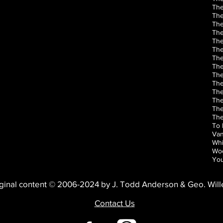
The
The
The
The
Th
The
The
The
The
The
The
The
The
The
To 
Van
Whi
Woo
You
ginal content © 2006-2024 by J. Todd Anderson & Geo. Wil
Contact Us