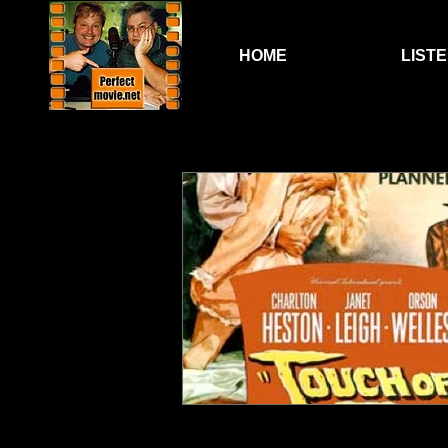
HOME
LIST