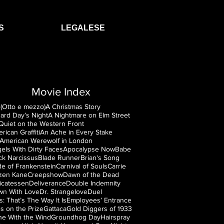
S
LEGALESE
Movie Index
(Otto e mezzo)
A Christmas Story
ard Day’s Night
A Nightmare on Elm Street
 Quiet on the Western Front
rican Graffiti
An Ache in Every Stake
American Werewolf in London
els With Dirty Faces
Apocalypse Now
Babe
ck Narcissus
Blade Runner
Brian's Song
de of Frankenstein
Carnival of Souls
Carrie
izen Kane
Creepshow
Dawn of the Dead
icatessen
Deliverance
Double Indemnity
n With Love
Dr. Strangelove
Duel
is: That’s The Way It Is
Employees’ Entrance
s on the Prize
Gattaca
Gold Diggers of 1933
e With the Wind
Groundhog Day
Hairspray