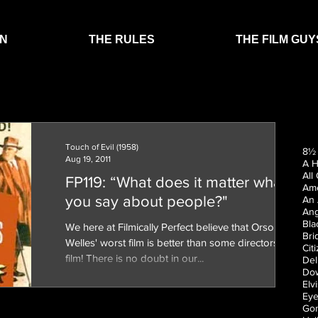
EN
THE RULES
THE FILM GUY
Touch of Evil (1958)
8½ 
Aug 19, 2011
A H
All
FP119: “What does it matter what
Ame
you say about people?"
An 
Ang
Bla
We here at Filmically Perfect believe that Orson
Bri
Welles' worst film is better than some directors best
Cit
film! There is no doubt in our...
Del
Dow
Elv
Eye
Gon