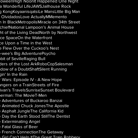
loween
High Noon
It Happened One Night
s a Wonderful Life
JAWS
Jailhouse Rock
g Kong
Koyaanisqatsi
Le Mans
Little Big Man
 Olvidados
Love Actually
M
Memento
 In Black
Metropolis
Miracle on 34th Street
chief
National Lampoon’s Animal House
ht of the Living Dead
North by Northwest
ice Space
On the Waterfront
e Upon a Time in the West
 Flew Over the Cuckoo’s Nest
-wee’s Big Adventure
Psycho
bit of Seville
Raging Bull
ders of the Lost Ark
RoboCop
Salesman
dow of a Doubt
Shaft
Silent Running
gin' In the Rain
r Wars: Episode IV - A New Hope
angers on a Train
Streets of Fire
livan’s Travels
Sunrise
Sunset Boulevard
erman: The Movie
T-Men
 Adventures of Buckaroo Banzai
 Animated Chuck Jones
The Apostle
 Asphalt Jungle
The California Kid
 Day the Earth Stood Still
The Dentist
 Exterminating Angel
 Fatal Glass of Beer
 French Connection
The Getaway
 Girl Can’t Help It
The Great Train Robbery