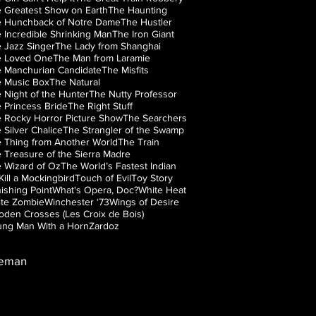
 Greatest Show on Earth
The Haunting
 Hunchback of Notre Dame
The Hustler
 Incredible Shrinking Man
The Iron Giant
 Jazz Singer
The Lady from Shanghai
e Loved One
The Man from Laramie
 Manchurian Candidate
The Misfits
 Music Box
The Natural
 Night of the Hunter
The Nutty Professor
 Princess Bride
The Right Stuff
 Rocky Horror Picture Show
The Searchers
 Silver Chalice
The Strangler of the Swamp
 Thing from Another World
The Train
 Treasure of the Sierra Madre
 Wizard of Oz
The World’s Fastest Indian
Kill a Mockingbird
Touch of Evil
Toy Story
ishing Point
What's Opera, Doc?
White Heat
te Zombie
Winchester ‘73
Wings of Desire
den Crosses (Les Croix de Bois)
ng Man With a Horn
Zardoz
leman