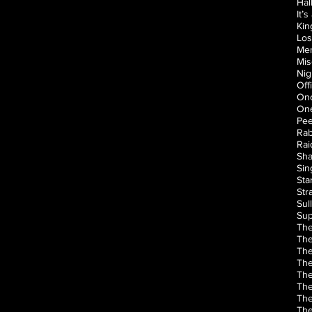
Hal
It’
Kin
Los
Men
Mis
Nig
Off
Onc
One
Pee
Rab
Rai
Sha
Sin
Sta
Str
Sul
Sup
The
The
The
The
The
The
The
The