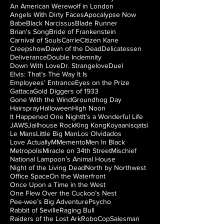
An American Werewolf in London
Angels With Dirty Faces
Apocalypse Now
Babe
Black Narcissus
Blade Runner
Brian's Song
Bride of Frankenstein
Carnival of Souls
Carrie
Citizen Kane
Creepshow
Dawn of the Dead
Delicatessen
Deliverance
Double Indemnity
Down With Love
Dr. Strangelove
Duel
Elvis: That’s The Way It Is
Employees’ Entrance
Eyes on the Prize
Gattaca
Gold Diggers of 1933
Gone With the Wind
Groundhog Day
Hairspray
Halloween
High Noon
It Happened One Night
It’s a Wonderful Life
JAWS
Jailhouse Rock
King Kong
Koyaanisqatsi
Le Mans
Little Big Man
Los Olvidados
Love Actually
M
Memento
Men In Black
Metropolis
Miracle on 34th Street
Mischief
National Lampoon’s Animal House
Night of the Living Dead
North by Northwest
Office Space
On the Waterfront
Once Upon a Time in the West
One Flew Over the Cuckoo’s Nest
Pee-wee’s Big Adventure
Psycho
Rabbit of Seville
Raging Bull
Raiders of the Lost Ark
RoboCop
Salesman