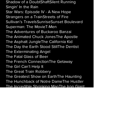
Shadow of a Doubt
Shaft
Silent Running
Singin' In the Rain
Star Wars: Episode IV - A New Hope
Strangers on a Train
Streets of Fire
Sullivan’s Travels
Sunrise
Sunset Boulevard
Superman: The Movie
T-Men
The Adventures of Buckaroo Banzai
The Animated Chuck Jones
The Apostle
The Asphalt Jungle
The California Kid
The Day the Earth Stood Still
The Dentist
The Exterminating Angel
The Fatal Glass of Beer
The French Connection
The Getaway
The Girl Can’t Help It
The Great Train Robbery
The Greatest Show on Earth
The Haunting
The Hunchback of Notre Dame
The Hustler
The Incredible Shrinking Man
The Iron Giant
The Jazz Singer
The Lady from Shanghai
The Loved One
The Man from Laramie
The Manchurian Candidate
The Misfits
The Music Box
The Natural
The Night of the Hunter
The Nutty Professor
The Princess Bride
The Right Stuff
The Rocky Horror Picture Show
The Searchers
The Silver Chalice