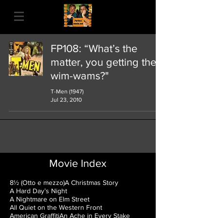
FP108: “What’s the
matter, you getting the
wim-wams?"
T-Men (1947)
Jul 23, 2010
Movie Index
8½ (Otto e mezzo)
A Christmas Story
A Hard Day’s Night
A Nightmare on Elm Street
All Quiet on the Western Front
American Graffiti
An Ache in Every Stake