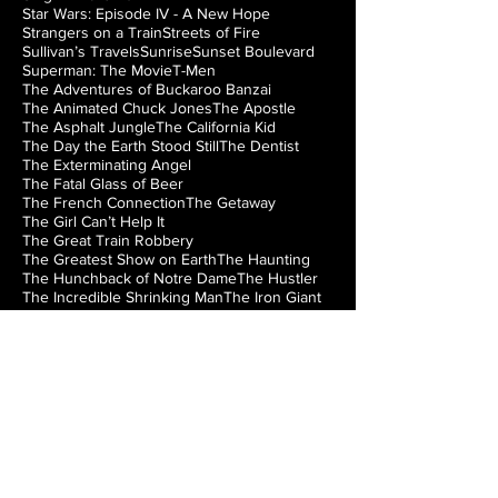
Star Wars: Episode IV - A New Hope
Strangers on a Train
Streets of Fire
Sullivan’s Travels
Sunrise
Sunset Boulevard
Superman: The Movie
T-Men
The Adventures of Buckaroo Banzai
The Animated Chuck Jones
The Apostle
The Asphalt Jungle
The California Kid
The Day the Earth Stood Still
The Dentist
The Exterminating Angel
The Fatal Glass of Beer
The French Connection
The Getaway
The Girl Can’t Help It
The Great Train Robbery
The Greatest Show on Earth
The Haunting
The Hunchback of Notre Dame
The Hustler
The Incredible Shrinking Man
The Iron Giant
The Jazz Singer
The Lady from Shanghai
The Loved One
The Man from Laramie
The Manchurian Candidate
The Misfits
The Music Box
The Natural
The Night of the Hunter
The Nutty Professor
The Princess Bride
The Right Stuff
The Rocky Horror Picture Show
The Searchers
The Silver Chalice
The Strangler of the Swamp
The Thing from Another World
The Train