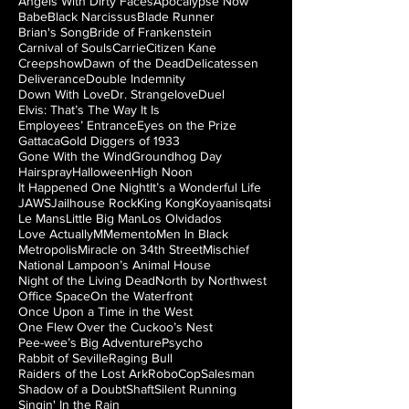
Angels With Dirty Faces
Apocalypse Now
Babe
Black Narcissus
Blade Runner
Brian's Song
Bride of Frankenstein
Carnival of Souls
Carrie
Citizen Kane
Creepshow
Dawn of the Dead
Delicatessen
Deliverance
Double Indemnity
Down With Love
Dr. Strangelove
Duel
Elvis: That’s The Way It Is
Employees’ Entrance
Eyes on the Prize
Gattaca
Gold Diggers of 1933
Gone With the Wind
Groundhog Day
Hairspray
Halloween
High Noon
It Happened One Night
It’s a Wonderful Life
JAWS
Jailhouse Rock
King Kong
Koyaanisqatsi
Le Mans
Little Big Man
Los Olvidados
Love Actually
M
Memento
Men In Black
Metropolis
Miracle on 34th Street
Mischief
National Lampoon’s Animal House
Night of the Living Dead
North by Northwest
Office Space
On the Waterfront
Once Upon a Time in the West
One Flew Over the Cuckoo’s Nest
Pee-wee’s Big Adventure
Psycho
Rabbit of Seville
Raging Bull
Raiders of the Lost Ark
RoboCop
Salesman
Shadow of a Doubt
Shaft
Silent Running
Singin' In the Rain