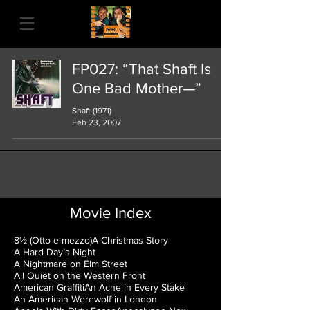
FP027: “That Shaft Is
One Bad Mother—”
Shaft (1971)
Feb 23, 2007
Movie Index
8½ (Otto e mezzo)
A Christmas Story
A Hard Day’s Night
A Nightmare on Elm Street
All Quiet on the Western Front
American Graffiti
An Ache in Every Stake
An American Werewolf in London