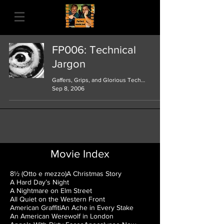
FP006: Technical
Jargon
Gaffers, Grips, and Glorious Technicolor
Sep 8, 2006
Movie Index
8½ (Otto e mezzo)
A Christmas Story
A Hard Day’s Night
A Nightmare on Elm Street
All Quiet on the Western Front
American Graffiti
An Ache in Every Stake
An American Werewolf in London