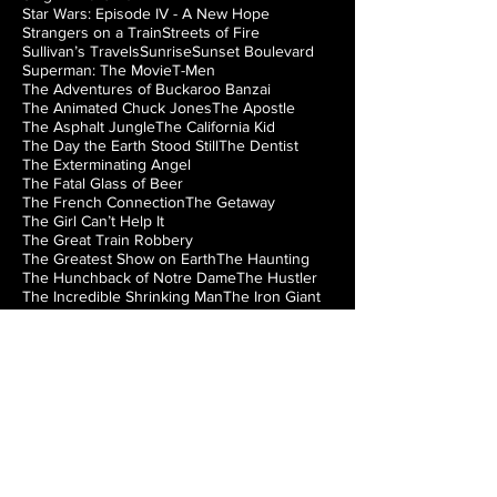
Star Wars: Episode IV - A New Hope
Strangers on a Train
Streets of Fire
Sullivan’s Travels
Sunrise
Sunset Boulevard
Superman: The Movie
T-Men
The Adventures of Buckaroo Banzai
The Animated Chuck Jones
The Apostle
The Asphalt Jungle
The California Kid
The Day the Earth Stood Still
The Dentist
The Exterminating Angel
The Fatal Glass of Beer
The French Connection
The Getaway
The Girl Can’t Help It
The Great Train Robbery
The Greatest Show on Earth
The Haunting
The Hunchback of Notre Dame
The Hustler
The Incredible Shrinking Man
The Iron Giant
The Jazz Singer
The Lady from Shanghai
The Loved One
The Man from Laramie
The Manchurian Candidate
The Misfits
The Music Box
The Natural
The Night of the Hunter
The Nutty Professor
The Princess Bride
The Right Stuff
The Rocky Horror Picture Show
The Searchers
The Silver Chalice
The Strangler of the Swamp
The Thing from Another World
The Train