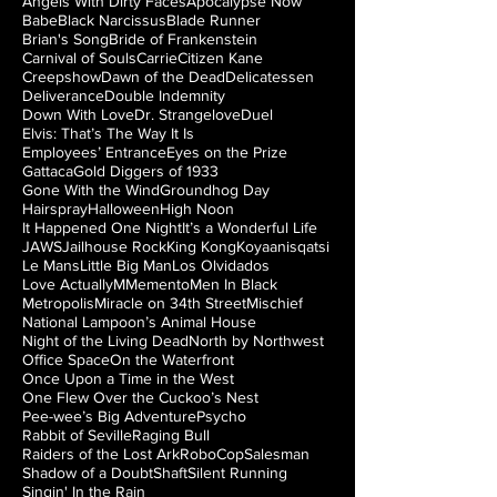
Angels With Dirty Faces
Apocalypse Now
Babe
Black Narcissus
Blade Runner
Brian's Song
Bride of Frankenstein
Carnival of Souls
Carrie
Citizen Kane
Creepshow
Dawn of the Dead
Delicatessen
Deliverance
Double Indemnity
Down With Love
Dr. Strangelove
Duel
Elvis: That’s The Way It Is
Employees’ Entrance
Eyes on the Prize
Gattaca
Gold Diggers of 1933
Gone With the Wind
Groundhog Day
Hairspray
Halloween
High Noon
It Happened One Night
It’s a Wonderful Life
JAWS
Jailhouse Rock
King Kong
Koyaanisqatsi
Le Mans
Little Big Man
Los Olvidados
Love Actually
M
Memento
Men In Black
Metropolis
Miracle on 34th Street
Mischief
National Lampoon’s Animal House
Night of the Living Dead
North by Northwest
Office Space
On the Waterfront
Once Upon a Time in the West
One Flew Over the Cuckoo’s Nest
Pee-wee’s Big Adventure
Psycho
Rabbit of Seville
Raging Bull
Raiders of the Lost Ark
RoboCop
Salesman
Shadow of a Doubt
Shaft
Silent Running
Singin' In the Rain