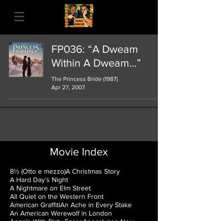
FP036: “A Dweam
Within A Dweam…”
The Princess Bride (1987)
Apr 27, 2007
Movie Index
8½ (Otto e mezzo)
A Christmas Story
A Hard Day’s Night
A Nightmare on Elm Street
All Quiet on the Western Front
American Graffiti
An Ache in Every Stake
An American Werewolf in London