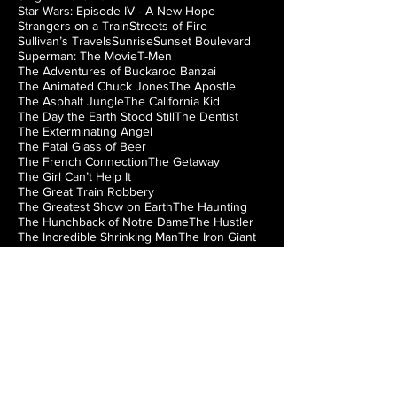
Star Wars: Episode IV - A New Hope
Strangers on a Train
Streets of Fire
Sullivan’s Travels
Sunrise
Sunset Boulevard
Superman: The Movie
T-Men
The Adventures of Buckaroo Banzai
The Animated Chuck Jones
The Apostle
The Asphalt Jungle
The California Kid
The Day the Earth Stood Still
The Dentist
The Exterminating Angel
The Fatal Glass of Beer
The French Connection
The Getaway
The Girl Can’t Help It
The Great Train Robbery
The Greatest Show on Earth
The Haunting
The Hunchback of Notre Dame
The Hustler
The Incredible Shrinking Man
The Iron Giant
The Jazz Singer
The Lady from Shanghai
The Loved One
The Man from Laramie
The Manchurian Candidate
The Misfits
The Music Box
The Natural
The Night of the Hunter
The Nutty Professor
The Princess Bride
The Right Stuff
The Rocky Horror Picture Show
The Searchers
The Silver Chalice
The Strangler of the Swamp
The Thing from Another World
The Train