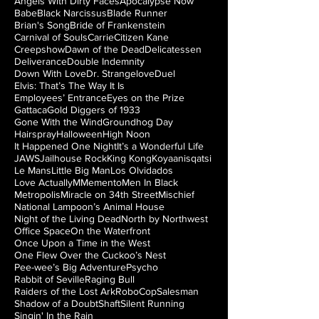
Angels With Dirty Faces
Apocalypse Now
Babe
Black Narcissus
Blade Runner
Brian's Song
Bride of Frankenstein
Carnival of Souls
Carrie
Citizen Kane
Creepshow
Dawn of the Dead
Delicatessen
Deliverance
Double Indemnity
Down With Love
Dr. Strangelove
Duel
Elvis: That’s The Way It Is
Employees’ Entrance
Eyes on the Prize
Gattaca
Gold Diggers of 1933
Gone With the Wind
Groundhog Day
Hairspray
Halloween
High Noon
It Happened One Night
It’s a Wonderful Life
JAWS
Jailhouse Rock
King Kong
Koyaanisqatsi
Le Mans
Little Big Man
Los Olvidados
Love Actually
M
Memento
Men In Black
Metropolis
Miracle on 34th Street
Mischief
National Lampoon’s Animal House
Night of the Living Dead
North by Northwest
Office Space
On the Waterfront
Once Upon a Time in the West
One Flew Over the Cuckoo’s Nest
Pee-wee’s Big Adventure
Psycho
Rabbit of Seville
Raging Bull
Raiders of the Lost Ark
RoboCop
Salesman
Shadow of a Doubt
Shaft
Silent Running
Singin' In the Rain