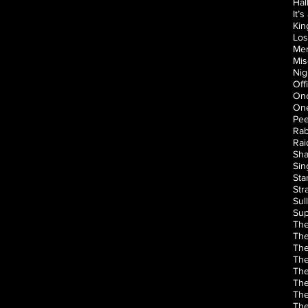
Hal
It’
Kin
Los
Men
Mis
Nig
Off
Onc
One
Pee
Rab
Rai
Sha
Sin
Sta
Str
Sul
Sup
The
The
The
The
The
The
The
The