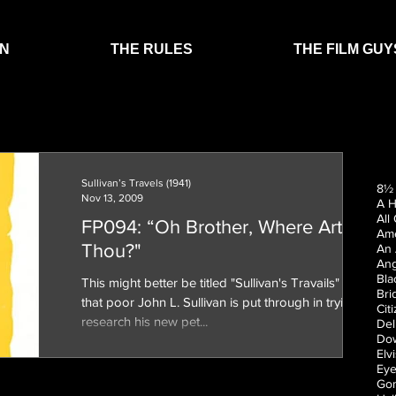
EN
THE RULES
THE FILM GUY
Sullivan’s Travels (1941)
8½ 
Nov 13, 2009
A H
All
FP094: “Oh Brother, Where Art
Ame
Thou?"
An 
Ang
Bla
This might better be titled "Sullivan's Travails" for all
Bri
that poor John L. Sullivan is put through in trying to
Cit
research his new pet...
Del
Dow
Elv
Eye
Gon