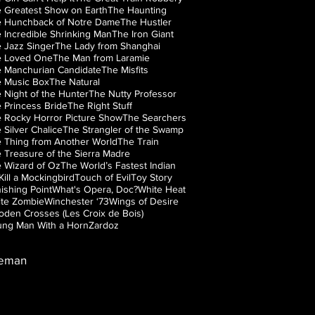
 Greatest Show on Earth
The Haunting
 Hunchback of Notre Dame
The Hustler
 Incredible Shrinking Man
The Iron Giant
 Jazz Singer
The Lady from Shanghai
e Loved One
The Man from Laramie
 Manchurian Candidate
The Misfits
 Music Box
The Natural
 Night of the Hunter
The Nutty Professor
 Princess Bride
The Right Stuff
 Rocky Horror Picture Show
The Searchers
 Silver Chalice
The Strangler of the Swamp
 Thing from Another World
The Train
 Treasure of the Sierra Madre
 Wizard of Oz
The World’s Fastest Indian
Kill a Mockingbird
Touch of Evil
Toy Story
ishing Point
What's Opera, Doc?
White Heat
te Zombie
Winchester ‘73
Wings of Desire
den Crosses (Les Croix de Bois)
ng Man With a Horn
Zardoz
leman