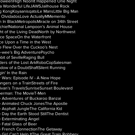
loween
High Noon
It Happened One Night
s a Wonderful Life
JAWS
Jailhouse Rock
g Kong
Koyaanisqatsi
Le Mans
Little Big Man
 Olvidados
Love Actually
M
Memento
 In Black
Metropolis
Miracle on 34th Street
chief
National Lampoon’s Animal House
ht of the Living Dead
North by Northwest
ice Space
On the Waterfront
e Upon a Time in the West
 Flew Over the Cuckoo’s Nest
-wee’s Big Adventure
Psycho
bit of Seville
Raging Bull
ders of the Lost Ark
RoboCop
Salesman
dow of a Doubt
Shaft
Silent Running
gin' In the Rain
r Wars: Episode IV - A New Hope
angers on a Train
Streets of Fire
livan’s Travels
Sunrise
Sunset Boulevard
erman: The Movie
T-Men
 Adventures of Buckaroo Banzai
 Animated Chuck Jones
The Apostle
 Asphalt Jungle
The California Kid
 Day the Earth Stood Still
The Dentist
 Exterminating Angel
 Fatal Glass of Beer
 French Connection
The Getaway
 Girl Can’t Help It
The Great Train Robbery