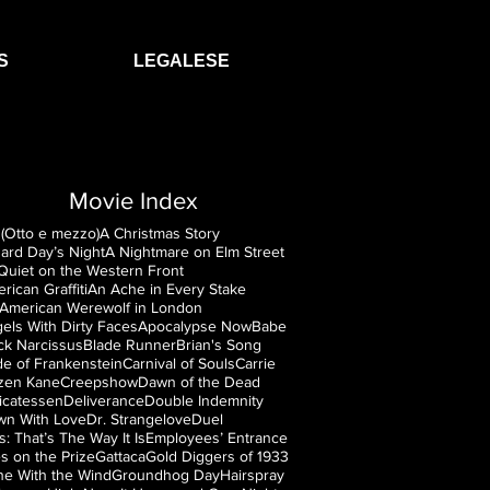
S
LEGALESE
Movie Index
(Otto e mezzo)
A Christmas Story
ard Day’s Night
A Nightmare on Elm Street
 Quiet on the Western Front
rican Graffiti
An Ache in Every Stake
American Werewolf in London
els With Dirty Faces
Apocalypse Now
Babe
ck Narcissus
Blade Runner
Brian's Song
de of Frankenstein
Carnival of Souls
Carrie
izen Kane
Creepshow
Dawn of the Dead
icatessen
Deliverance
Double Indemnity
n With Love
Dr. Strangelove
Duel
is: That’s The Way It Is
Employees’ Entrance
s on the Prize
Gattaca
Gold Diggers of 1933
e With the Wind
Groundhog Day
Hairspray