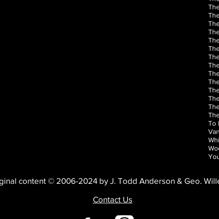
The
The
The
The
Th
The
The
The
The
The
The
The
The
The
To 
Van
Whi
Woo
You
ginal content © 2006-2024 by J. Todd Anderson & Geo. Wil
Contact Us