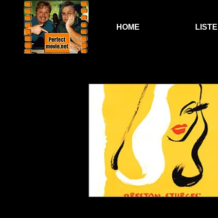
HOME
LIST