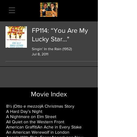
FP114: “You Are My
Lucky Star…"
Singin’ In the Rain (1952)
Jul 8, 2011
Movie Index
8½ (Otto e mezzo)
A Christmas Story
A Hard Day’s Night
A Nightmare on Elm Street
All Quiet on the Western Front
American Graffiti
An Ache in Every Stake
An American Werewolf in London