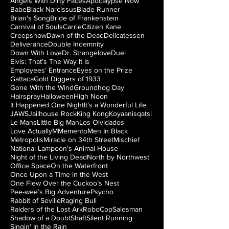
Angels With Dirty Faces
Apocalypse Now
Babe
Black Narcissus
Blade Runner
Brian's Song
Bride of Frankenstein
Carnival of Souls
Carrie
Citizen Kane
Creepshow
Dawn of the Dead
Delicatessen
Deliverance
Double Indemnity
Down With Love
Dr. Strangelove
Duel
Elvis: That’s The Way It Is
Employees’ Entrance
Eyes on the Prize
Gattaca
Gold Diggers of 1933
Gone With the Wind
Groundhog Day
Hairspray
Halloween
High Noon
It Happened One Night
It’s a Wonderful Life
JAWS
Jailhouse Rock
King Kong
Koyaanisqatsi
Le Mans
Little Big Man
Los Olvidados
Love Actually
M
Memento
Men In Black
Metropolis
Miracle on 34th Street
Mischief
National Lampoon’s Animal House
Night of the Living Dead
North by Northwest
Office Space
On the Waterfront
Once Upon a Time in the West
One Flew Over the Cuckoo’s Nest
Pee-wee’s Big Adventure
Psycho
Rabbit of Seville
Raging Bull
Raiders of the Lost Ark
RoboCop
Salesman
Shadow of a Doubt
Shaft
Silent Running
Singin' In the Rain