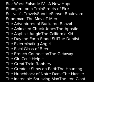
Star Wars: Episode IV - A New Hope
Strangers on a Train
Streets of Fire
Sullivan’s Travels
Sunrise
Sunset Boulevard
Superman: The Movie
T-Men
The Adventures of Buckaroo Banzai
The Animated Chuck Jones
The Apostle
The Asphalt Jungle
The California Kid
The Day the Earth Stood Still
The Dentist
The Exterminating Angel
The Fatal Glass of Beer
The French Connection
The Getaway
The Girl Can’t Help It
The Great Train Robbery
The Greatest Show on Earth
The Haunting
The Hunchback of Notre Dame
The Hustler
The Incredible Shrinking Man
The Iron Giant
The Jazz Singer
The Lady from Shanghai
The Loved One
The Man from Laramie
The Manchurian Candidate
The Misfits
The Music Box
The Natural
The Night of the Hunter
The Nutty Professor
The Princess Bride
The Right Stuff
The Rocky Horror Picture Show
The Searchers
The Silver Chalice
The Strangler of the Swamp
The Thing from Another World
The Train