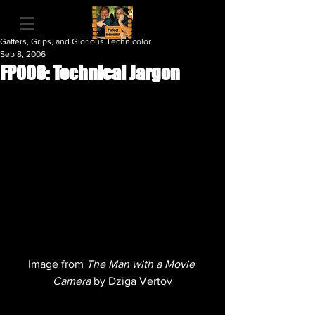
Gaffers, Grips, and Glorious Technicolor
Sep 8, 2006
FP006: Technical Jargon
Image from 
The Man with a Movie 
Camera 
by Dziga Vertov