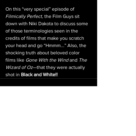
On this “very special” episode of 
Filmically Perfect,
 the Film Guys sit 
down with Niki Dakota to discuss some 
of those terminologies seen in the 
credits of films that make you scratch 
your head and go “Hmmm...” Also, the 
shocking truth about beloved color 
films like 
Gone With the Wind
 and 
The 
Wizard of Oz
—that they were actually 
shot in 
Black and White!!
NEW EPISODES
ARCHIVE
Original content ©
2006-2024
by J.