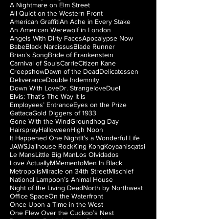
A Nightmare on Elm Street
All Quiet on the Western Front
American Graffiti
An Ache in Every Stake
An American Werewolf in London
Angels With Dirty Faces
Apocalypse Now
Babe
Black Narcissus
Blade Runner
Brian's Song
Bride of Frankenstein
Carnival of Souls
Carrie
Citizen Kane
Creepshow
Dawn of the Dead
Delicatessen
Deliverance
Double Indemnity
Down With Love
Dr. Strangelove
Duel
Elvis: That’s The Way It Is
Employees’ Entrance
Eyes on the Prize
Gattaca
Gold Diggers of 1933
Gone With the Wind
Groundhog Day
Hairspray
Halloween
High Noon
It Happened One Night
It’s a Wonderful Life
JAWS
Jailhouse Rock
King Kong
Koyaanisqatsi
Le Mans
Little Big Man
Los Olvidados
Love Actually
M
Memento
Men In Black
Metropolis
Miracle on 34th Street
Mischief
National Lampoon’s Animal House
Night of the Living Dead
North by Northwest
Office Space
On the Waterfront
Once Upon a Time in the West
One Flew Over the Cuckoo’s Nest