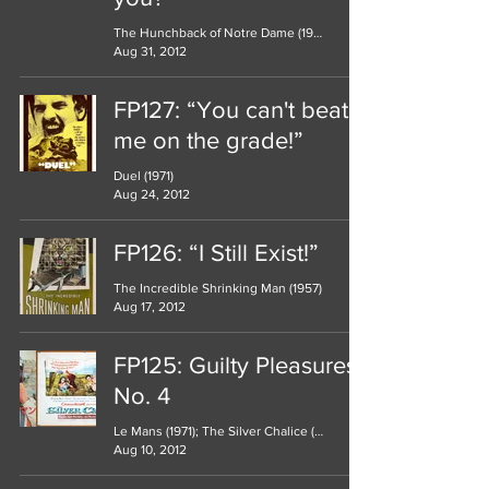
The Hunchback of Notre Dame (1939)
Aug 31, 2012
FP127: “You can't beat
me on the grade!”
Duel (1971)
Aug 24, 2012
FP126: “I Still Exist!”
The Incredible Shrinking Man (1957)
Aug 17, 2012
FP125: Guilty Pleasures
No. 4
Le Mans (1971); The Silver Chalice (1954)
Aug 10, 2012