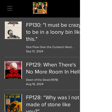
FP130: "I must be crazy
to be in a loony bin like
this."
One Flew Over the Cuckoo's Nest (1973)
Sep 13, 2024
FP129: When There's
No More Room In Hell...
Dawn of the Dead (1978)
Aug 16, 2024
FP128: “Why was I not
made of stone like
you?”