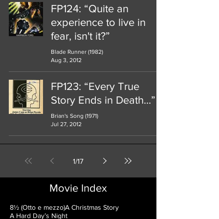
FP124: “Quite an
experience to live in
fear, isn't it?”
Blade Runner (1982)
Aug 3, 2012
FP123: “Every True
Story Ends in Death...”
Brian's Song (1971)
Jul 27, 2012
1
/
17
Movie Index
8½ (Otto e mezzo)
A Christmas Story
A Hard Day’s Night