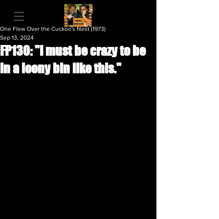
One Flew Over the Cuckoo's Nest (1973)
Sep 13, 2024
FP130: "I must be crazy to be
in a loony bin like this."