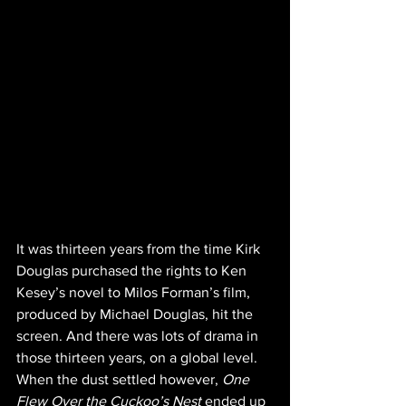
It was thirteen years from the time Kirk 
Douglas purchased the rights to Ken 
Kesey’s novel to Milos Forman’s film, 
produced by Michael Douglas, hit the 
screen. And there was lots of drama in 
those thirteen years, on a global level. 
When the dust settled however, 
One 
Flew Over the Cuckoo’s Nest
 ended up 