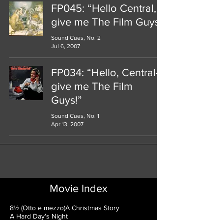
FP045: “Hello Central,
give me The Film Guys!"
Sound Cues, No. 2
Jul 6, 2007
FP034: “Hello, Central—
give me The Film
Guys!”
Sound Cues, No. 1
Apr 13, 2007
Movie Index
8½ (Otto e mezzo)
A Christmas Story
A Hard Day’s Night