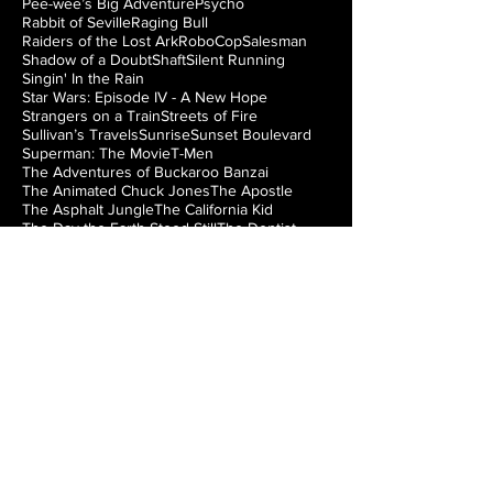
Pee-wee’s Big Adventure
Psycho
Rabbit of Seville
Raging Bull
Raiders of the Lost Ark
RoboCop
Salesman
Shadow of a Doubt
Shaft
Silent Running
Singin' In the Rain
Star Wars: Episode IV - A New Hope
Strangers on a Train
Streets of Fire
Sullivan’s Travels
Sunrise
Sunset Boulevard
Superman: The Movie
T-Men
The Adventures of Buckaroo Banzai
The Animated Chuck Jones
The Apostle
The Asphalt Jungle
The California Kid
The Day the Earth Stood Still
The Dentist
The Exterminating Angel
The Fatal Glass of Beer
The French Connection
The Getaway
The Girl Can’t Help It
The Great Train Robbery
The Greatest Show on Earth
The Haunting
The Hunchback of Notre Dame
The Hustler
The Incredible Shrinking Man
The Iron Giant
The Jazz Singer
The Lady from Shanghai
The Loved One
The Man from Laramie
The Manchurian Candidate
The Misfits
The Music Box
The Natural
The Night of the Hunter
The Nutty Professor
The Princess Bride
The Right Stuff