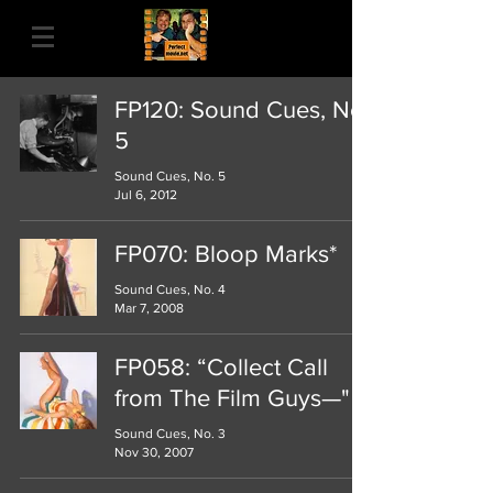
FP120: Sound Cues, No.
5
Sound Cues, No. 5
Jul 6, 2012
FP070: Bloop Marks*
Sound Cues, No. 4
Mar 7, 2008
FP058: “Collect Call
from The Film Guys—"
Sound Cues, No. 3
Nov 30, 2007