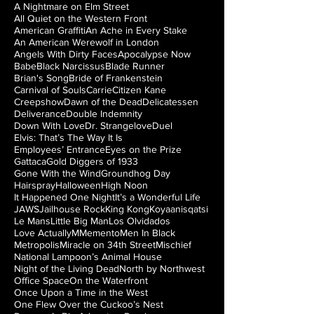
A Nightmare on Elm Street
All Quiet on the Western Front
American Graffiti
An Ache in Every Stake
An American Werewolf in London
Angels With Dirty Faces
Apocalypse Now
Babe
Black Narcissus
Blade Runner
Brian's Song
Bride of Frankenstein
Carnival of Souls
Carrie
Citizen Kane
Creepshow
Dawn of the Dead
Delicatessen
Deliverance
Double Indemnity
Down With Love
Dr. Strangelove
Duel
Elvis: That’s The Way It Is
Employees’ Entrance
Eyes on the Prize
Gattaca
Gold Diggers of 1933
Gone With the Wind
Groundhog Day
Hairspray
Halloween
High Noon
It Happened One Night
It’s a Wonderful Life
JAWS
Jailhouse Rock
King Kong
Koyaanisqatsi
Le Mans
Little Big Man
Los Olvidados
Love Actually
M
Memento
Men In Black
Metropolis
Miracle on 34th Street
Mischief
National Lampoon’s Animal House
Night of the Living Dead
North by Northwest
Office Space
On the Waterfront
Once Upon a Time in the West
One Flew Over the Cuckoo’s Nest