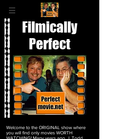
Filmically
Perfect
Welcome to the ORIGINAL show where
you will find only movies WORTH
WATCHING! Many years ago, J. Todd