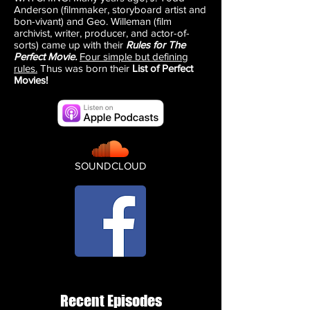
Anderson (filmmaker, storyboard artist and
bon-vivant) and Geo. Willeman (film
archivist, writer, producer, and actor-of-
sorts) came up with their
Rules for The
Perfect Movie.
Four simple but defining
rules.
Thus was born their
List of Perfect
Movies!
SOUNDCLOUD
Recent Episodes