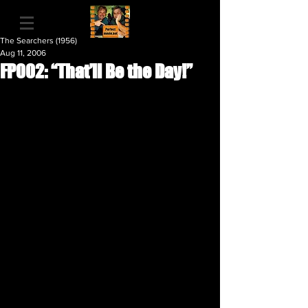
The Searchers (1956)
Aug 11, 2006
FP002: “That’ll Be the Day!”