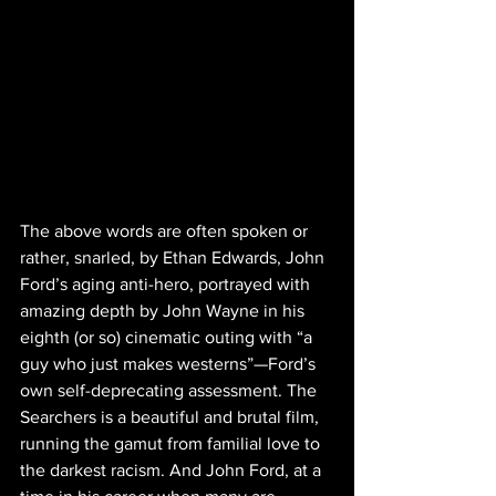
The above words are often spoken or 
rather, snarled, by Ethan Edwards, John 
Ford’s aging anti-hero, portrayed with 
amazing depth by John Wayne in his 
eighth (or so) cinematic outing with “a 
guy who just makes westerns”—Ford’s 
own self-deprecating assessment. The 
Searchers is a beautiful and brutal film, 
running the gamut from familial love to 
the darkest racism. And John Ford, at a 