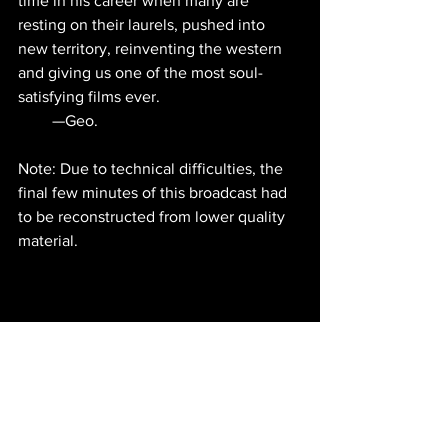
time in his career when many are 
resting on their laurels, pushed into 
new territory, reinventing the western 
and giving us one of the most soul-
satisfying films ever.
—Geo.                                                   
Note: Due to technical difficulties, the 
final few minutes of this broadcast had 
to be reconstructed from lower quality 
material.