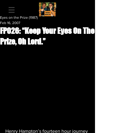
Eyes on the Prize (1987)
Feb 16, 2007
FP026: “Keep Your Eyes On The
Prize, Oh Lord.”
Henry Hampton’s fourteen hour journey 