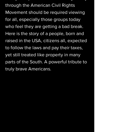
through the American Civil Rights 
Movement should be required viewing 
for all, especially those groups today 
who feel they are getting a bad break. 
Here is the story of a people, born and 
raised in the USA, citizens all, expected 
to follow the laws and pay their taxes, 
yet still treated like property in many 
parts of the South. A powerful tribute to 
truly brave Americans.