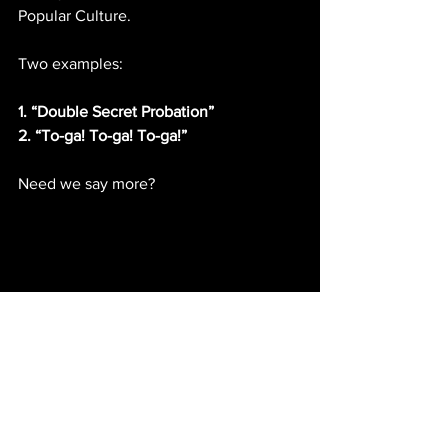
Popular Culture.
Two examples:
1. “Double Secret Probation”
2. “To-ga! To-ga! To-ga!”
Need we say more?
IMDb entry