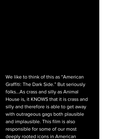
We like to think of this as “American 
Graffiti: The Dark Side.” But seriously 
folks...As crass and silly as Animal 
House is, it KNOWS that it is crass and 
silly and therefore is able to get away 
with outrageous gags both plausible 
and implausible. This film is also 
responsible for some of our most 
deeply rooted icons in American 