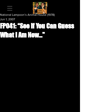
National Lampoon’s Animal House (1978)
Jun 1, 2007
FP041: “See If You Can Guess
What I Am Now…"