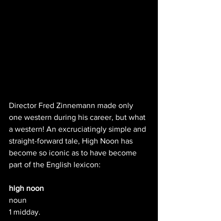
Director Fred Zinnemann made only 
one western during his career, but what 
a western! An excruciatingly simple and 
straight-forward tale, High Noon has 
become so iconic as to have become 
part of the English lexicon:
high noon
noun
1 midday.