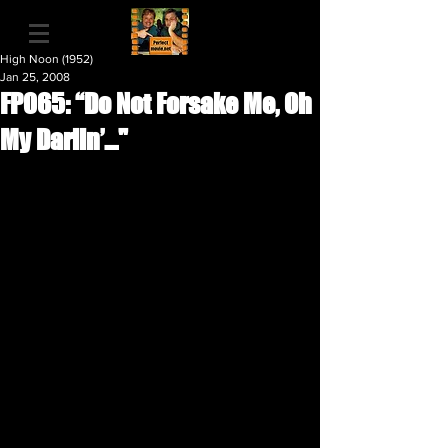
High Noon (1952)
Jan 25, 2008
FP065: “Do Not Forsake Me, Oh
My Darlin’…"