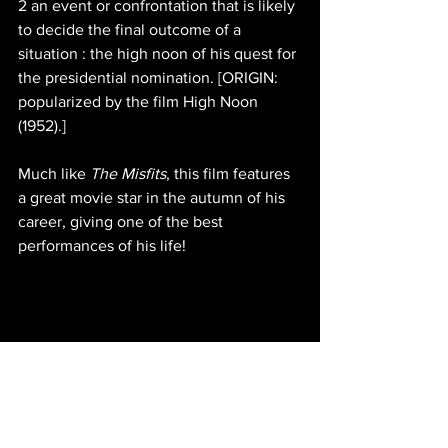
2 an event or confrontation that is likely 
to decide the final outcome of a 
situation : the high noon of his quest for 
the presidential nomination. [ORIGIN: 
popularized by the film High Noon 
(1952).]
Much like 
The Misfits
, this film features 
a great movie star in the autumn of his 
career, giving one of the best 
performances of his life!