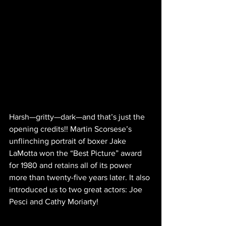
Harsh—gritty—dark—and that’s just the 
opening credits!! Martin Scorsese’s 
unflinching portrait of boxer Jake 
LaMotta won the “Best Picture” award 
for 1980 and retains all of its power 
more than twenty-five years later. It also 
introduced us to two great actors: Joe 
Pesci and Cathy Moriarty!