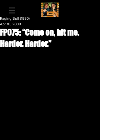
Raging Bull (1980)
Apr 18, 2008
FP075: “Come on, hit me.
Harder. Harder.”