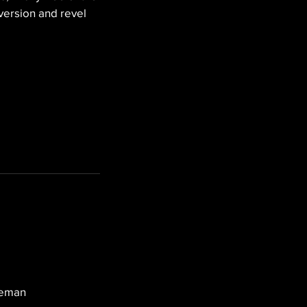
version and revel 
leman