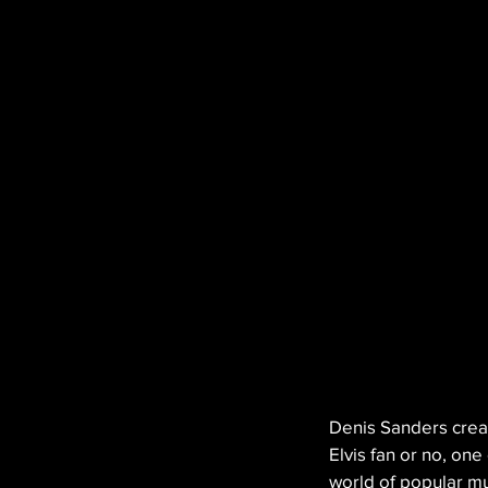
Denis Sanders creat
Elvis fan or no, on
world of popular mu