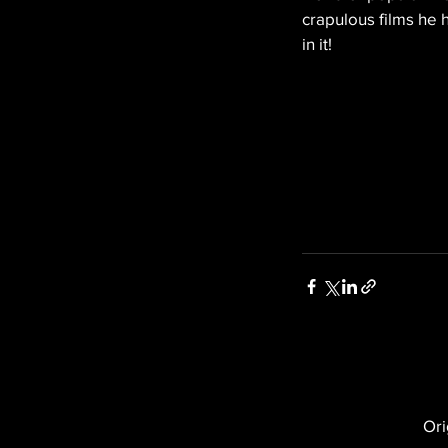
crapulous films he 
in it!
Ori