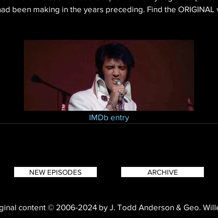
had been making in the years preceding. Find the ORIGINAL 
IMDb entry
NEW EPISODES
ARCHIVE
ginal content © 2006-2024 by J. Todd Anderson & Geo. Wil