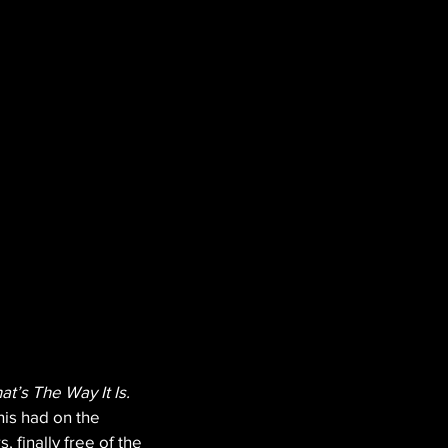
hat’s The Way It Is.
is had on the 
finally free of the 