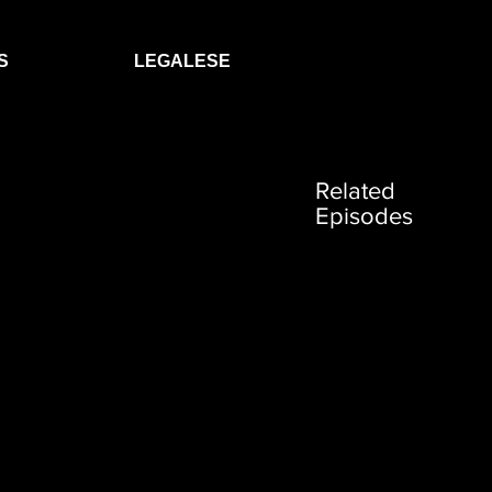
S
LEGALESE
Related
Episodes