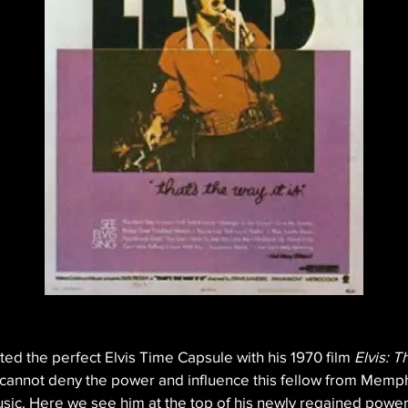
ed the perfect Elvis Time Capsule with his 1970 film 
Elvis: T
e cannot deny the power and influence this fellow from Memph
sic. Here we see him at the top of his newly regained powers, 