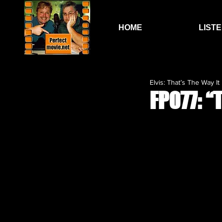
HOME
LIST
Elvis: That’s The Way It I
FP077: 