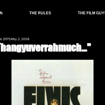
EN
THE RULES
THE FILM GUY
s (1971)
May 2, 2008
“Thangyuverrahmuch…"