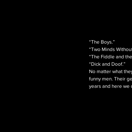
“The Boys.” 
“Two Minds Without
“The Fiddle and th
“Dick and Doof.”
No matter what they
funny men. Their ge
years and here we d