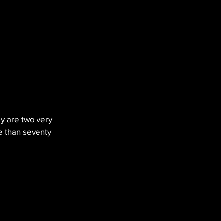
y are two very 
e than seventy 