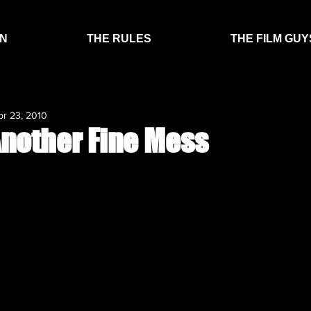
EN
THE RULES
THE FILM GUY
pr 23, 2010
Another Fine Mess