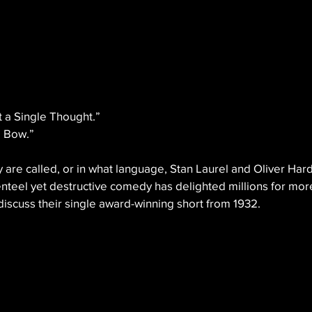
 a Single Thought.”
e Bow.”
 are called, or in what language, Stan Laurel and Oliver Hard
nteel yet destructive comedy has delighted millions for mor
iscuss their single award-winning short from 1932.