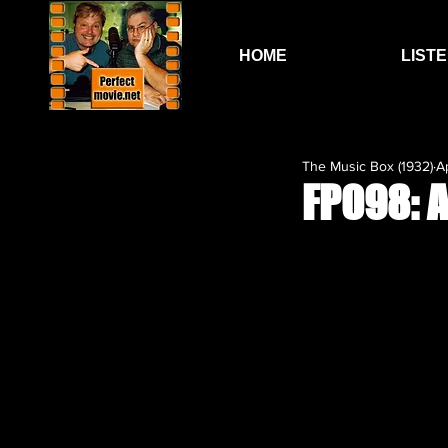
HOME
LIST
The Music Box (1932)
A
FP098: 