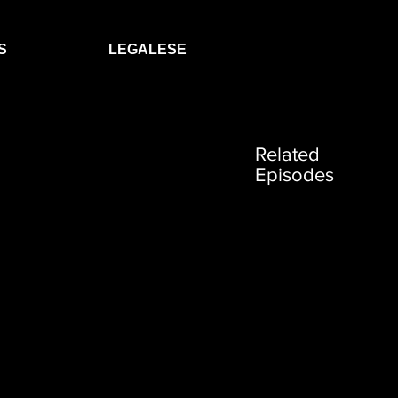
S
LEGALESE
Related
Episodes