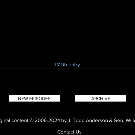
IMDb entry
NEW EPISODES
ARCHIVE
ginal content © 2006-2024 by J. Todd Anderson & Geo. Wil
Contact Us