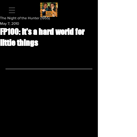
The Night of the Hunter (1955)
May 7, 2010
FP100: It's a hard world for
little things