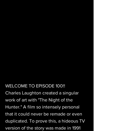
WELCOME TO EPISODE 100!!
Charles Laughton created a singular 
work of art with "The Night of the 
Hunter." A film so intensely personal 
that it could never be remade or even 
duplicated. To prove this, a hideous TV 
version of the story was made in 1991 