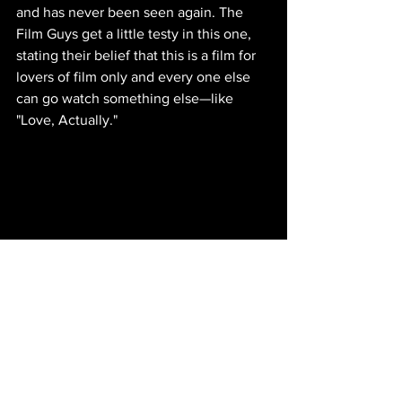
and has never been seen again. The 
Film Guys get a little testy in this one, 
stating their belief that this is a film for 
lovers of film only and every one else 
can go watch something else—like 
"Love, Actually."
IMDb entry