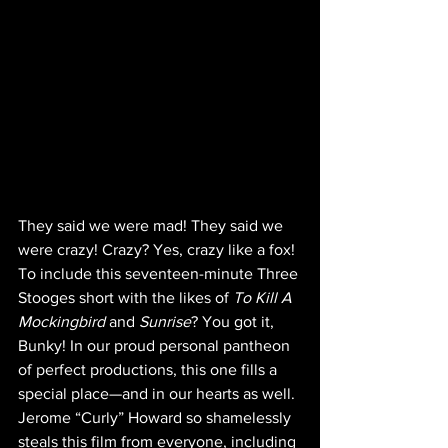
They said we were mad! They said we 
were crazy! Crazy? Yes, crazy like a fox! 
To include this seventeen-minute Three 
Stooges short with the likes of 
To Kill A 
Mockingbird
 and 
Sunrise
? You got it, 
Bunky! In our proud personal pantheon 
of perfect productions, this one fills a 
special place—and in our hearts as well. 
Jerome “Curly” Howard so shamelessly 
steals this film from everyone, including 