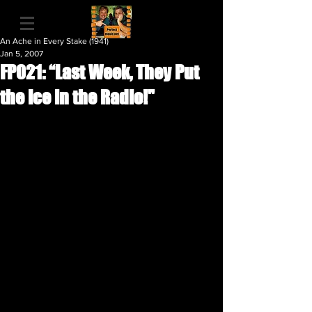
An Ache in Every Stake (1941)
Jan 5, 2007
FP021: “Last Week, They Put
the Ice in the Radio!"