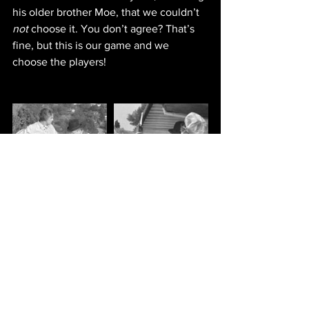
his older brother Moe, that we couldn’t 
not
 choose it. You don’t agree? That’s 
fine, but this is our game and we 
choose the players!
IMDb entry
NEW EPISODES