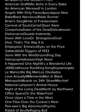
American Graffiti
An Ache in Every Stake
An American Werewolf in London
Angels With Dirty Faces
Apocalypse Now
Babe
Black Narcissus
Blade Runner
Brian's Song
Bride of Frankenstein
Carnival of Souls
Carrie
Citizen Kane
Creepshow
Dawn of the Dead
Delicatessen
Deliverance
Double Indemnity
Down With Love
Dr. Strangelove
Duel
Elvis: That’s The Way It Is
Employees’ Entrance
Eyes on the Prize
Gattaca
Gold Diggers of 1933
Gone With the Wind
Groundhog Day
Hairspray
Halloween
High Noon
It Happened One Night
It’s a Wonderful Life
JAWS
Jailhouse Rock
King Kong
Koyaanisqatsi
Le Mans
Little Big Man
Los Olvidados
Love Actually
M
Memento
Men In Black
Metropolis
Miracle on 34th Street
Mischief
National Lampoon’s Animal House
Night of the Living Dead
North by Northwest
Office Space
On the Waterfront
Once Upon a Time in the West
One Flew Over the Cuckoo’s Nest
Pee-wee’s Big Adventure
Psycho
Rabbit of Seville
Raging Bull