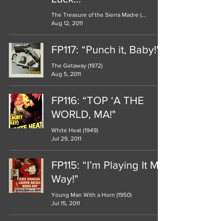
The Treasure of the Sierra Madre (1948)
Aug 12, 2011
FP117: “Punch it, Baby!"
The Getaway (1972)
Aug 5, 2011
FP116: “TOP ‘A THE
WORLD, MA!"
White Heat (1949)
Jul 29, 2011
FP115: “I’m Playing It My
Way!"
Young Man With a Horn (1950)
Jul 15, 2011