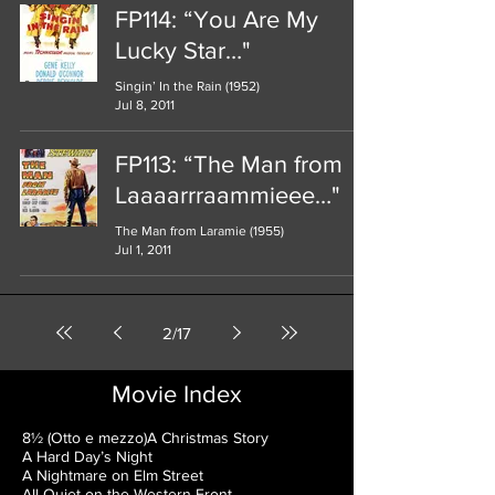
FP114: “You Are My
Lucky Star…"
Singin’ In the Rain (1952)
Jul 8, 2011
FP113: “The Man from
Laaaarrraammieee…"
The Man from Laramie (1955)
Jul 1, 2011
2
/
17
Movie Index
8½ (Otto e mezzo)
A Christmas Story
A Hard Day’s Night
A Nightmare on Elm Street
All Quiet on the Western Front