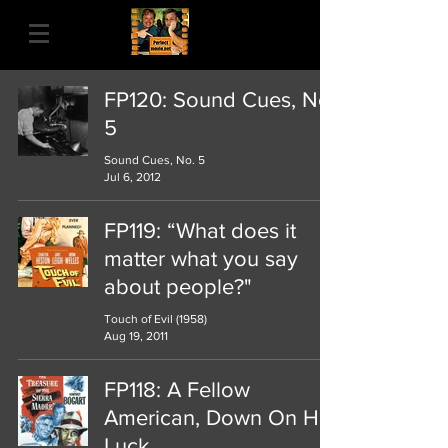
FP120: Sound Cues, No.
5
Sound Cues, No. 5
Jul 6, 2012
FP119: “What does it
matter what you say
about people?"
Touch of Evil (1958)
Aug 19, 2011
FP118: A Fellow
American, Down On His
Luck...